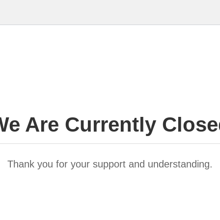
e Are Currently Clos
Thank you for your support and understanding.