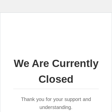
We Are Currently
Closed
Thank you for your support and
understanding.