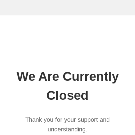
We Are Currently
Closed
Thank you for your support and
understanding.