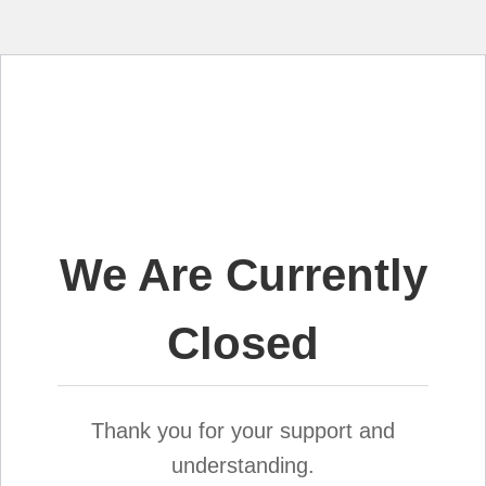
We Are Currently
Closed
Thank you for your support and
understanding.