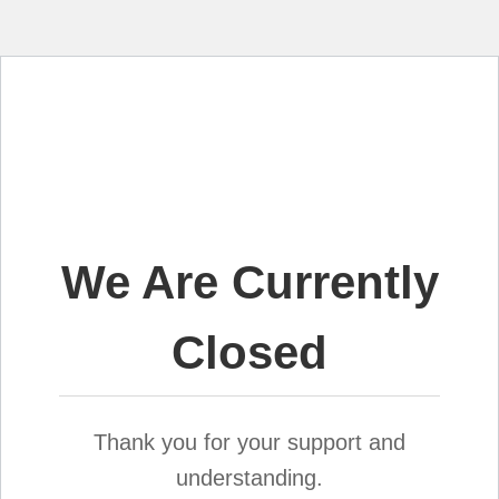
We Are Currently
Closed
Thank you for your support and
understanding.