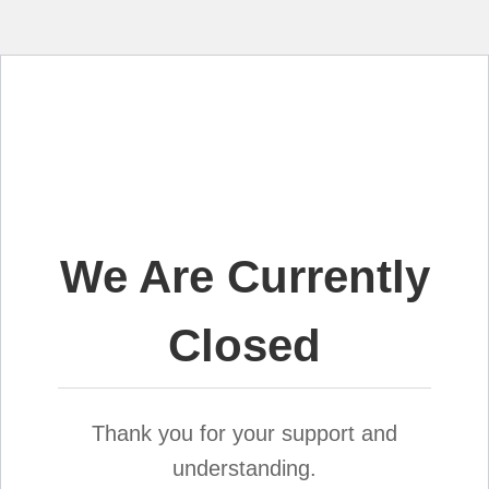
We Are Currently
Closed
Thank you for your support and
understanding.