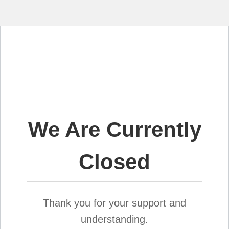
We Are Currently
Closed
Thank you for your support and
understanding.