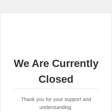
We Are Currently
Closed
Thank you for your support and
understanding.