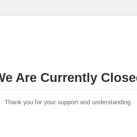
e Are Currently Clos
Thank you for your support and understanding.