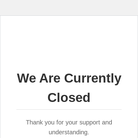
We Are Currently
Closed
Thank you for your support and
understanding.