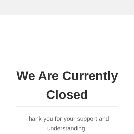
We Are Currently
Closed
Thank you for your support and
understanding.