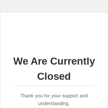
We Are Currently
Closed
Thank you for your support and
understanding.