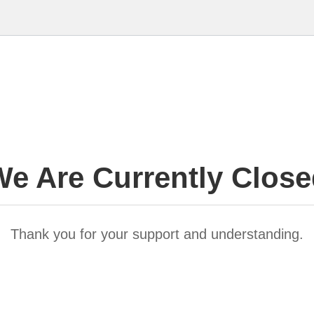
e Are Currently Clos
Thank you for your support and understanding.