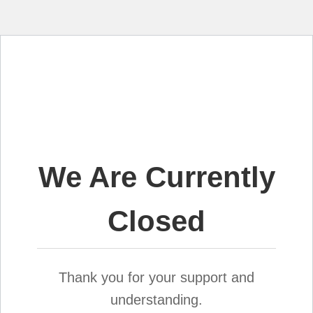
We Are Currently
Closed
Thank you for your support and
understanding.