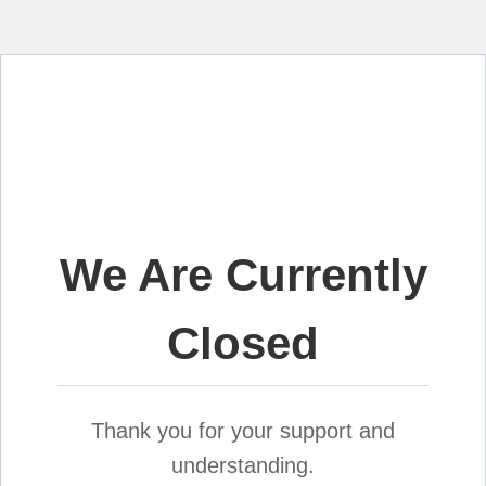
We Are Currently
Closed
Thank you for your support and
understanding.