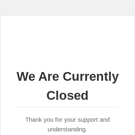
We Are Currently
Closed
Thank you for your support and
understanding.