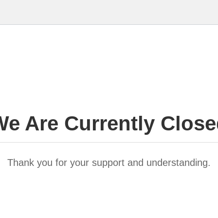
e Are Currently Clos
Thank you for your support and understanding.