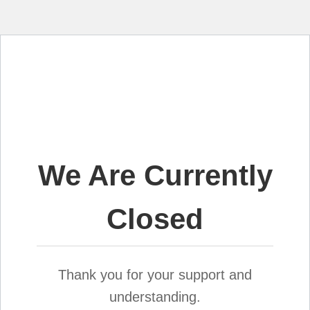
We Are Currently
Closed
Thank you for your support and
understanding.