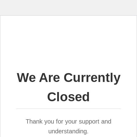
We Are Currently
Closed
Thank you for your support and
understanding.