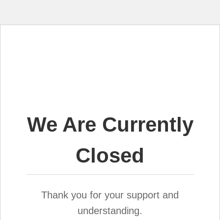
We Are Currently
Closed
Thank you for your support and
understanding.