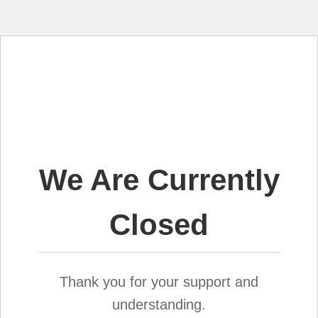
We Are Currently
Closed
Thank you for your support and
understanding.