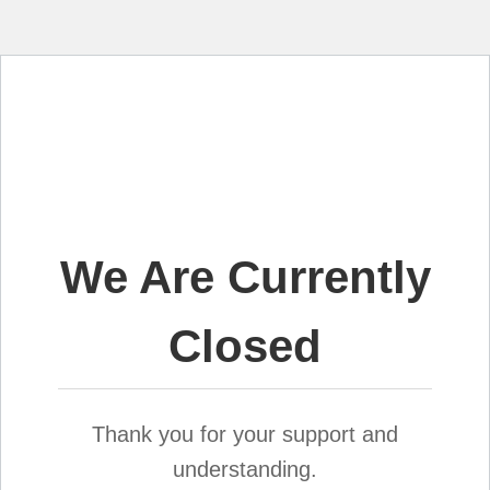
We Are Currently
Closed
Thank you for your support and
understanding.