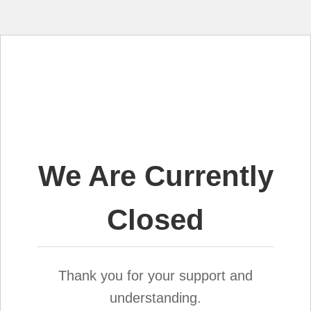
We Are Currently
Closed
Thank you for your support and
understanding.