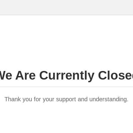
e Are Currently Clos
Thank you for your support and understanding.