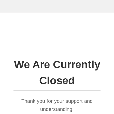
We Are Currently
Closed
Thank you for your support and
understanding.