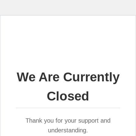
We Are Currently
Closed
Thank you for your support and
understanding.