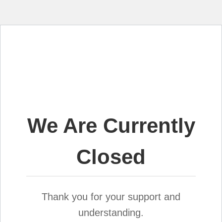
We Are Currently
Closed
Thank you for your support and
understanding.